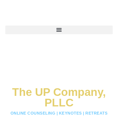
The UP Company,
PLLC
ONLINE COUNSELING | KEYNOTES | RETREATS