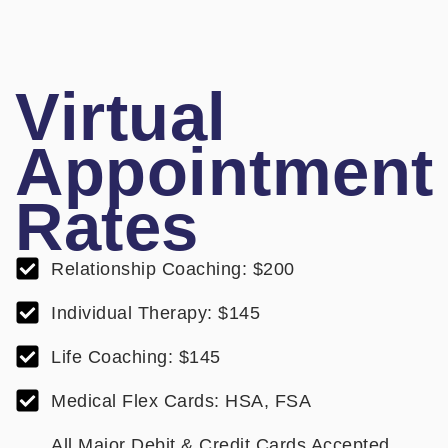
Virtual
Appointment
Rates
Relationship Coaching: $200
Individual Therapy: $145
Life Coaching: $145
Medical Flex Cards: HSA, FSA
All Major Debit & Credit Cards Accepted.