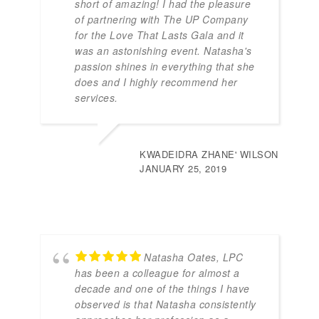
short of amazing! I had the pleasure
of partnering with The UP Company
for the Love That Lasts Gala and it
was an astonishing event. Natasha's
passion shines in everything that she
does and I highly recommend her
services.
KWADEIDRA ZHANE' WILSON
JANUARY 25, 2019
Natasha Oates, LPC
has been a colleague for almost a
decade and one of the things I have
observed is that Natasha consistently