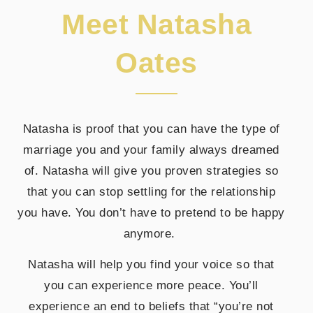
Meet Natasha
Oates
Natasha is proof that you can have the type of
marriage you and your family always dreamed
of. Natasha will give you proven strategies so
that you can stop settling for the relationship
you have. You don’t have to pretend to be happy
anymore.
Natasha will help you find your voice so that
you can experience more peace. You’ll
experience an end to beliefs that “you’re not