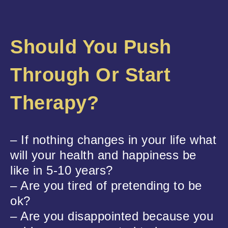
Should You Push
Through Or Start
Therapy?
– If nothing changes in your life what
will your health and happiness be
like in 5-10 years?
– Are you tired of pretending to be
ok?
– Are you disappointed because you