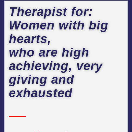
Therapist for:
Women with big
hearts,
who are high
achieving, very
giving and
exhausted