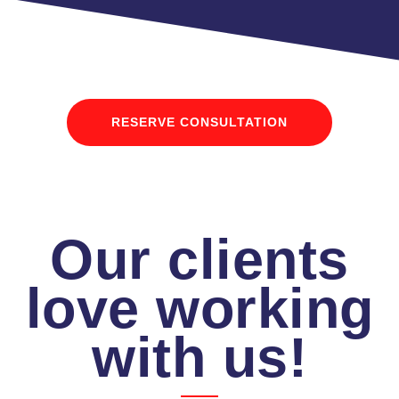
RESERVE CONSULTATION
Our clients
love working
with us!