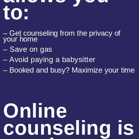
to:
– Get counseling from the privacy of
your home
– Save on gas
– Avoid paying a babysitter
– Booked and busy? Maximize your time
Online
counseling is