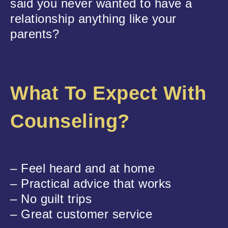
said you never wanted to have a
relationship anything like your
parents?
What To Expect With
Counseling?
– Feel heard and at home
– Practical advice that works
– No guilt trips
– Great customer service