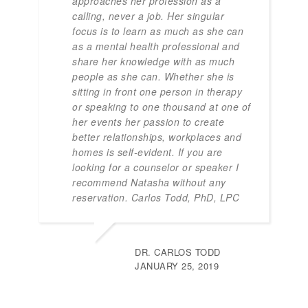
approaches her profession as a
calling, never a job. Her singular
focus is to learn as much as she can
as a mental health professional and
share her knowledge with as much
people as she can. Whether she is
sitting in front one person in therapy
or speaking to one thousand at one of
her events her passion to create
better relationships, workplaces and
homes is self-evident. If you are
looking for a counselor or speaker I
recommend Natasha without any
reservation. Carlos Todd, PhD, LPC
DR. CARLOS TODD
JANUARY 25, 2019