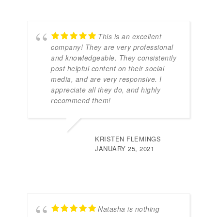
This is an excellent
company! They are very professional
and knowledgeable. They consistently
post helpful content on their social
media, and are very responsive. I
appreciate all they do, and highly
recommend them!
KRISTEN FLEMINGS
JANUARY 25, 2021
Natasha is nothing