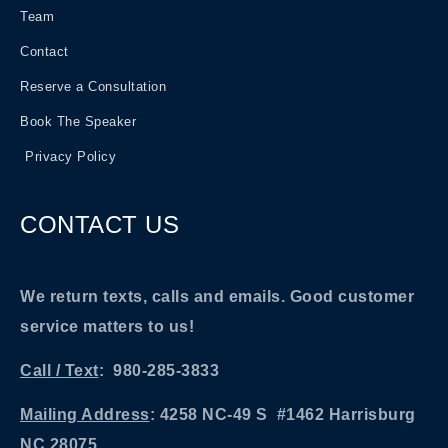
Team
Contact
Reserve a Consultation
Book The Speaker
Privacy Policy
CONTACT US
We return texts, calls and emails. Good customer
service matters to us!
Call / Text
: 980-285-3833
Mailing Address
: 4258 NC-49 S #1462 Harrisburg
NC 28075