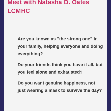
Meet with Natasha D. Oates
LCMHC
Are you known as "the strong one" in
your family, helping everyone and doing
everything?
Do your friends think you have it all, but
you feel alone and exhausted?
Do you want genuine happiness, not
just wearing a mask to survive the day?