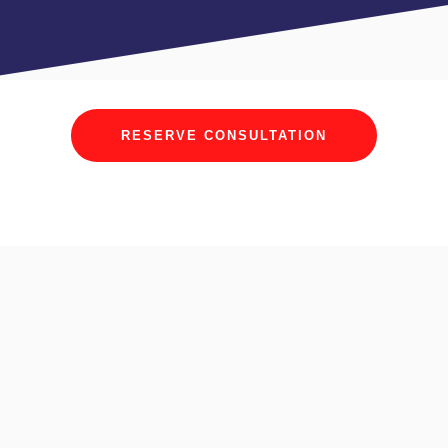
RESERVE CONSULTATION