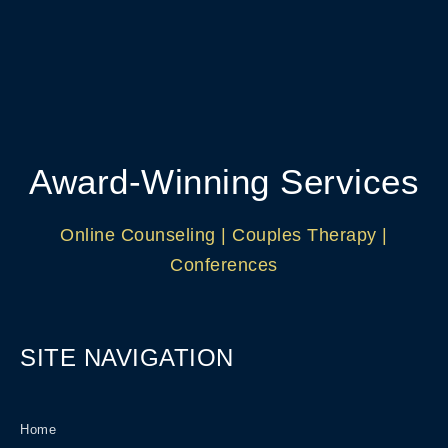
Award-Winning Services
Online Counseling | Couples Therapy |
Conferences
SITE NAVIGATION
Home