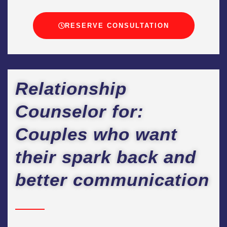
RESERVE CONSULTATION
Relationship
Counselor for:
Couples who want
their spark back and
better communication