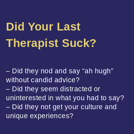
Did Your Last
Therapist Suck?
– Did they nod and say “ah hugh”
without candid advice?
– Did they seem distracted or
uninterested in what you had to say?
– Did they not get your culture and
unique experiences?