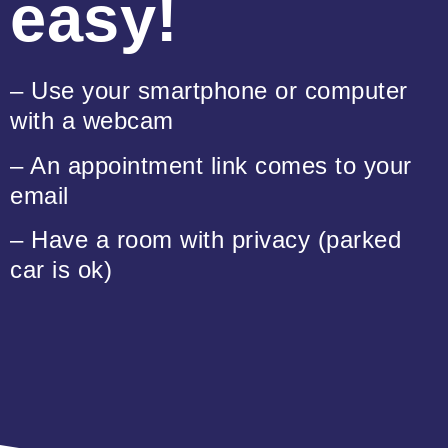
easy!
– Use your smartphone or computer
with a webcam
– An appointment link comes to your
email
– Have a room with privacy (parked
car is ok)