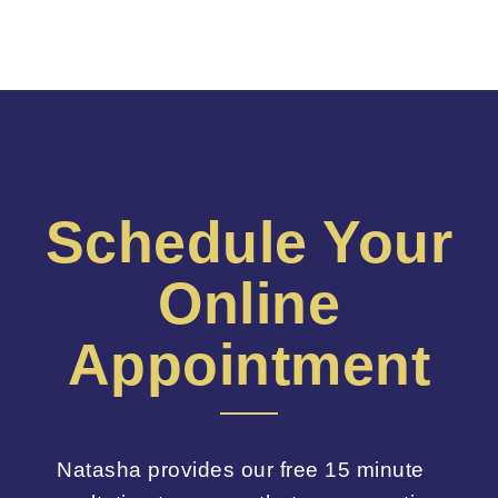
Schedule Your
Online
Appointment
Natasha provides our free 15 minute