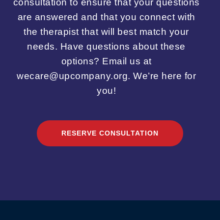
consultation to ensure that your questions
are answered and that you connect with
the therapist that will best match your
needs. Have questions about these
options? Email us at
wecare@upcompany.org. We’re here for
you!
RESERVE CONSULTATION