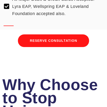
Lyra EAP, Wellspring EAP & Loveland
Foundation accepted also.
RESERVE CONSULTATION
Why Choose
to Stop