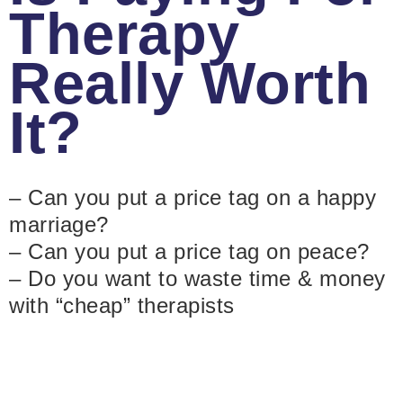
Therapy
Really Worth
It?
– Can you put a price tag on a happy
marriage?
– Can you put a price tag on peace?
– Do you want to waste time & money
with “cheap” therapists