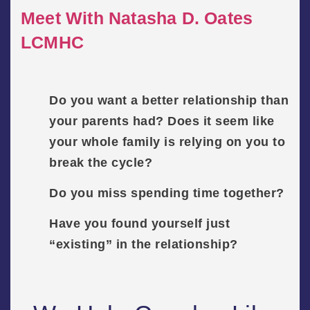
Meet With Natasha D. Oates
LCMHC
Do you want a better relationship than
your parents had? Does it seem like
your whole family is relying on you to
break the cycle?
Do you miss spending time together?
Have you found yourself just
“existing” in the relationship?