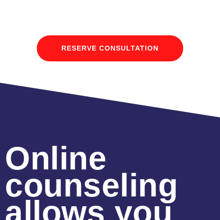
RESERVE CONSULTATION
Online
counseling
allows you