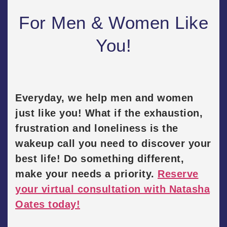
For Men & Women Like
You!
Everyday, we help men and women
just like you! What if the exhaustion,
frustration and loneliness is the
wakeup call you need to discover your
best life! Do something different,
make your needs a priority.
Reserve
your virtual consultation with Natasha
Oates today!