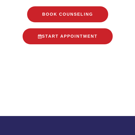
BOOK COUNSELING
START APPOINTMENT