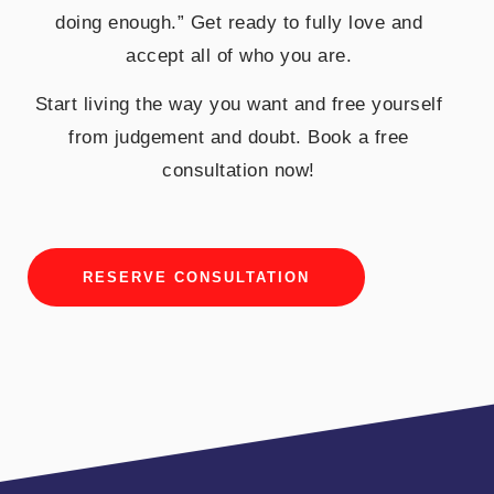
doing enough.” Get ready to fully love and
accept all of who you are.
Start living the way you want and free yourself
from judgement and doubt. Book a free
consultation now!
RESERVE CONSULTATION