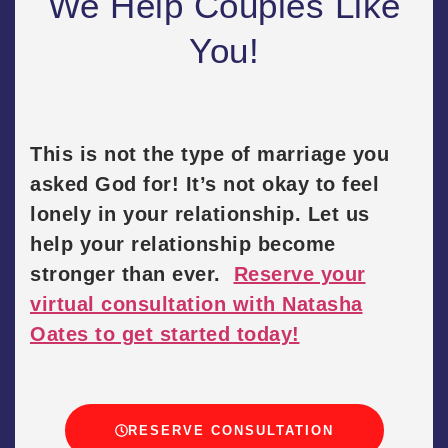
We Help Couples Like
You!
This is not the type of marriage you
asked God for! It’s not okay to feel
lonely in your relationship. Let us
help your relationship become
stronger than ever.
Reserve your
virtual consultation with Natasha
Oates to get started today!
RESERVE CONSULTATION