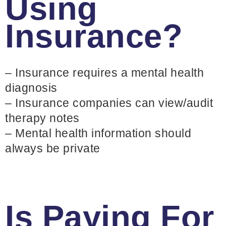
Using
Insurance?
– Insurance requires a mental health
diagnosis
– Insurance companies can view/audit
therapy notes
– Mental health information should
always be private
Is Paying For