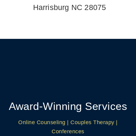
Harrisburg NC 28075
Award-Winning Services
Online Counseling | Couples Therapy |
Conferences