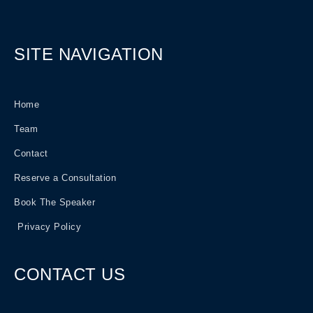
SITE NAVIGATION
Home
Team
Contact
Reserve a Consultation
Book The Speaker
Privacy Policy
CONTACT US