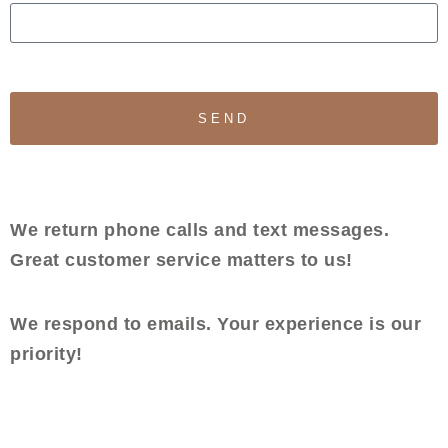
SEND
We return phone calls and text messages.
Great customer service matters to us!
We respond to emails. Your experience is our
priority!