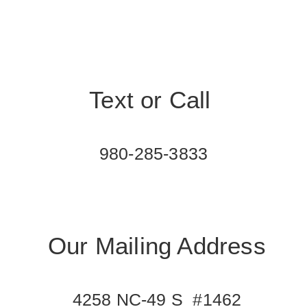
Text or Call
980-285-3833
Our Mailing Address
4258 NC-49 S #1462