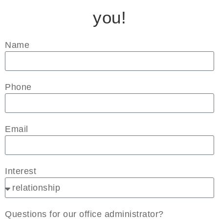
you!
Name
Phone
Email
Interest
Questions for our office administrator?