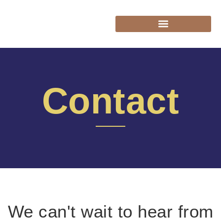
Contact
We can't wait to hear from