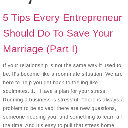
5 Tips Every Entrepreneur
Should Do To Save Your
Marriage (Part I)
If your relationship is not the same way it used to
be. It’s become like a roommate situation. We are
here to help you get back to feeling like
soulmates. 1. Have a plan for your stress.
Running a business is stressful! There is always a
problem to be solved; there are new questions,
someone needing you, and something to learn all
the time. And it’s easy to pull that stress home.