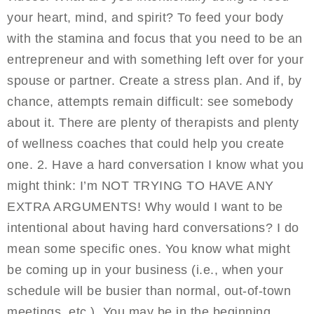
your heart, mind, and spirit? To feed your body
with the stamina and focus that you need to be an
entrepreneur and with something left over for your
spouse or partner. Create a stress plan. And if, by
chance, attempts remain difficult: see somebody
about it. There are plenty of therapists and plenty
of wellness coaches that could help you create
one. 2. Have a hard conversation I know what you
might think: I’m NOT TRYING TO HAVE ANY
EXTRA ARGUMENTS! Why would I want to be
intentional about having hard conversations? I do
mean some specific ones. You know what might
be coming up in your business (i.e., when your
schedule will be busier than normal, out-of-town
meetings, etc.). You may be in the beginning