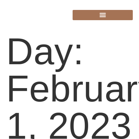
Day:
Februar
1, 2023