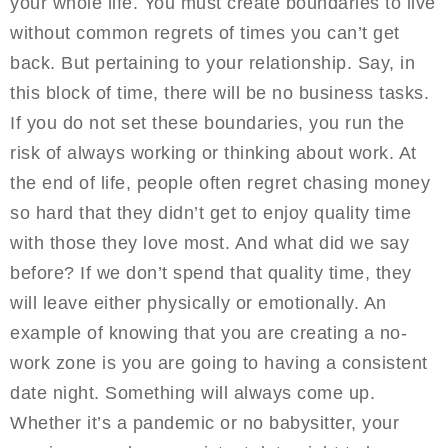
your whole life. You must create boundaries to live
without common regrets of times you can’t get
back. But pertaining to your relationship. Say, in
this block of time, there will be no business tasks.
If you do not set these boundaries, you run the
risk of always working or thinking about work. At
the end of life, people often regret chasing money
so hard that they didn’t get to enjoy quality time
with those they love most. And what did we say
before? If we don’t spend that quality time, they
will leave either physically or emotionally. An
example of knowing that you are creating a no-
work zone is you are going to having a consistent
date night. Something will always come up.
Whether it’s a pandemic or no babysitter, your