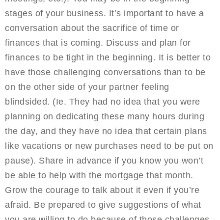
stages of your business. It’s important to have a
conversation about the sacrifice of time or
finances that is coming. Discuss and plan for
finances to be tight in the beginning. It is better to
have those challenging conversations than to be
on the other side of your partner feeling
blindsided. (Ie. They had no idea that you were
planning on dedicating these many hours during
the day, and they have no idea that certain plans
like vacations or new purchases need to be put on
pause). Share in advance if you know you won’t
be able to help with the mortgage that month.
Grow the courage to talk about it even if you’re
afraid. Be prepared to give suggestions of what
you are willing to do because of those challenges.