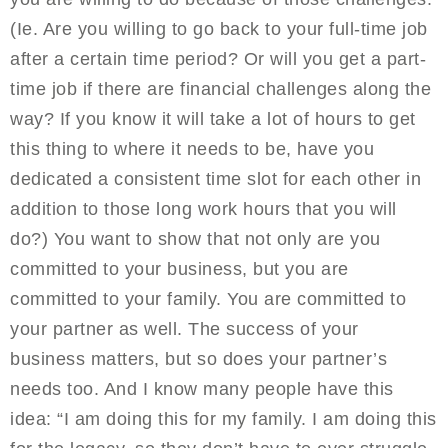
(Ie. Are you willing to go back to your full-time job
after a certain time period? Or will you get a part-
time job if there are financial challenges along the
way? If you know it will take a lot of hours to get
this thing to where it needs to be, have you
dedicated a consistent time slot for each other in
addition to those long work hours that you will
do?) You want to show that not only are you
committed to your business, but you are
committed to your family. You are committed to
your partner as well. The success of your
business matters, but so does your partner’s
needs too. And I know many people have this
idea: “I am doing this for my family. I am doing this