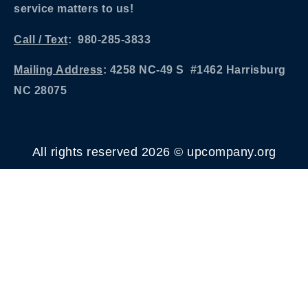
service matters to us!
Call / Text
: 980-285-3833
Mailing Address
: 4258 NC-49 S #1462 Harrisburg
NC 28075
All rights reserved 2026 © upcompany.org