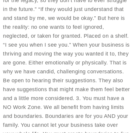
for the legacy, so they don’t have to ever struggle
in the future.” “If they would just understand that
and stand by me, we would be okay.” But here is
the reality: no one wants to feel ignored,
neglected, or taken for granted. Placed on a shelf.
“I see you when I see you.” When your business is
thriving and moving the way you wanted it to, they
are gone. Either emotionally or physically. That is
why we have candid, challenging conversations.
Be open to hearing their suggestions. They also
have suggestions that might make them feel better
and a little more considered. 3. You must have a
NO Work Zone. We all benefit from having limits
and boundaries. Boundaries are for you AND your
family. You cannot let your business take over