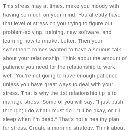
This stress may at times, make you moody with
having so much on your mind. You already have
that level of stress on you trying to figure out
problem-solving, training, new software, and
learning how to market better. Then your
sweetheart comes wanted to have a serious talk
about your relationship. Think about the amount of
patience you need for the relationship to work
well. You’re not going to have enough patience
unless you have great ways to deal with your
stress. That is why the 1st relationship tip is to
manage stress. Some of you will say: “I just push
through; I do what I must do.” “I’ll be okay, or I’ll
sleep when I’m dead.” That’s not a healthy plan
for stress. Create a morning strategy. Think about