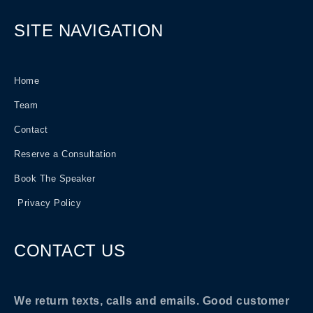
SITE NAVIGATION
Home
Team
Contact
Reserve a Consultation
Book The Speaker
Privacy Policy
CONTACT US
We return texts, calls and emails. Good customer