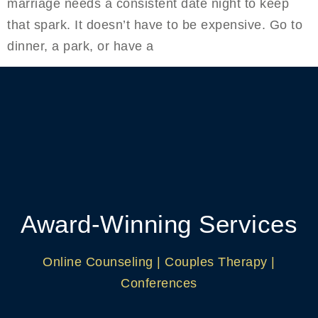
marriage needs a consistent date night to keep
that spark. It doesn’t have to be expensive. Go to
dinner, a park, or have a
Award-Winning Services
Online Counseling | Couples Therapy |
Conferences