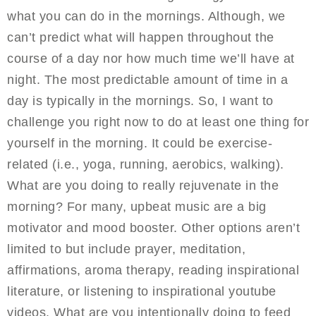
what you can do in the mornings. Although, we
can’t predict what will happen throughout the
course of a day nor how much time we’ll have at
night. The most predictable amount of time in a
day is typically in the mornings. So, I want to
challenge you right now to do at least one thing for
yourself in the morning. It could be exercise-
related (i.e., yoga, running, aerobics, walking).
What are you doing to really rejuvenate in the
morning? For many, upbeat music are a big
motivator and mood booster. Other options aren’t
limited to but include prayer, meditation,
affirmations, aroma therapy, reading inspirational
literature, or listening to inspirational youtube
videos. What are you intentionally doing to feed