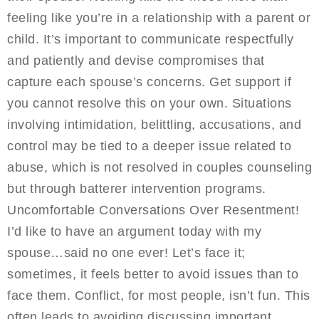
feeling like you’re in a relationship with a parent or
child. It’s important to communicate respectfully
and patiently and devise compromises that
capture each spouse’s concerns. Get support if
you cannot resolve this on your own. Situations
involving intimidation, belittling, accusations, and
control may be tied to a deeper issue related to
abuse, which is not resolved in couples counseling
but through batterer intervention programs.
Uncomfortable Conversations Over Resentment!
I’d like to have an argument today with my
spouse…said no one ever! Let’s face it;
sometimes, it feels better to avoid issues than to
face them. Conflict, for most people, isn’t fun. This
often leads to avoiding discussing important