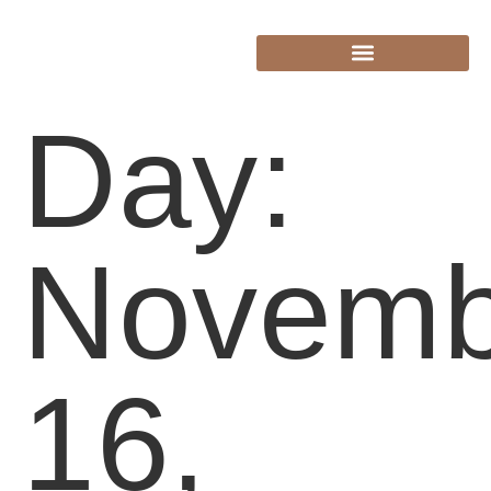
Day:
Novemb
16,