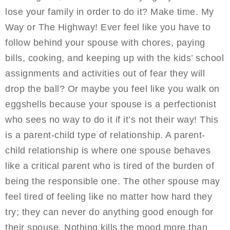
lose your family in order to do it? Make time. My
Way or The Highway! Ever feel like you have to
follow behind your spouse with chores, paying
bills, cooking, and keeping up with the kids’ school
assignments and activities out of fear they will
drop the ball? Or maybe you feel like you walk on
eggshells because your spouse is a perfectionist
who sees no way to do it if it’s not their way! This
is a parent-child type of relationship. A parent-
child relationship is where one spouse behaves
like a critical parent who is tired of the burden of
being the responsible one. The other spouse may
feel tired of feeling like no matter how hard they
try; they can never do anything good enough for
their spouse. Nothing kills the mood more than