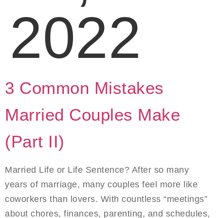
2022
3 Common Mistakes
Married Couples Make
(Part II)
Married Life or Life Sentence? After so many
years of marriage, many couples feel more like
coworkers than lovers. With countless “meetings”
about chores, finances, parenting, and schedules,