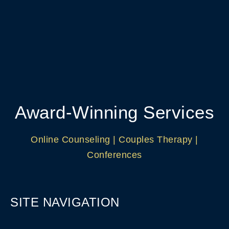
Award-Winning Services
Online Counseling | Couples Therapy |
Conferences
SITE NAVIGATION