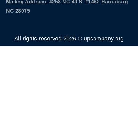
Mailing Address
: 4258 NC-49 S #1462 Harrisburg
NC 28075
All rights reserved 2026 © upcompany.org