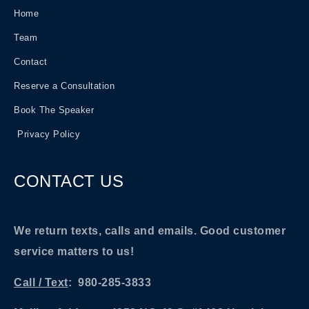
Home
Team
Contact
Reserve a Consultation
Book The Speaker
Privacy Policy
CONTACT US
We return texts, calls and emails. Good customer
service matters to us!
Call / Text
: 980-285-3833