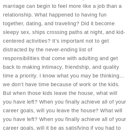
marriage can begin to feel more like a job than a
relationship. What happened to having fun
together, dating, and traveling? Did it become
sleepy sex, ships crossing paths at night, and kid-
centered activities? It’s important not to get
distracted by the never-ending list of
responsibilities that come with adulting and get
back to making intimacy, friendship, and quality
time a priority. I know what you may be thinking…
we don’t have time because of work or the kids.
But when those kids leave the house, what will
you have left? When you finally achieve all of your
career goals, will you leave the house? What will
you have left? When you finally achieve all of your
career goals, will it be as satisfying if you had to