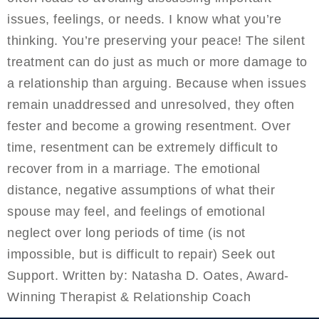
issues, feelings, or needs. I know what you’re
thinking. You’re preserving your peace! The silent
treatment can do just as much or more damage to
a relationship than arguing. Because when issues
remain unaddressed and unresolved, they often
fester and become a growing resentment. Over
time, resentment can be extremely difficult to
recover from in a marriage. The emotional
distance, negative assumptions of what their
spouse may feel, and feelings of emotional
neglect over long periods of time (is not
impossible, but is difficult to repair) Seek out
Support. Written by: Natasha D. Oates, Award-
Winning Therapist & Relationship Coach